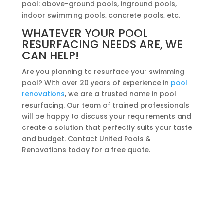
pool: above-ground pools, inground pools,
indoor swimming pools, concrete pools, etc.
WHATEVER YOUR POOL
RESURFACING NEEDS ARE, WE
CAN HELP!
Are you planning to resurface your swimming
pool? With over 20 years of experience in
pool
renovations
, we are a trusted name in pool
resurfacing. Our team of trained professionals
will be happy to discuss your requirements and
create a solution that perfectly suits your taste
and budget. Contact United Pools &
Renovations today for a free quote.