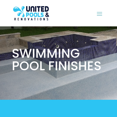
SWIMMING
POOL FINISHES