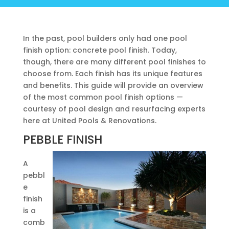
In the past, pool builders only had one pool
finish option: concrete pool finish. Today,
though, there are many different pool finishes to
choose from. Each finish has its unique features
and benefits. This guide will provide an overview
of the most common pool finish options —
courtesy of pool design and resurfacing experts
here at United Pools & Renovations.
PEBBLE FINISH
A
pebbl
e
finish
is a
comb