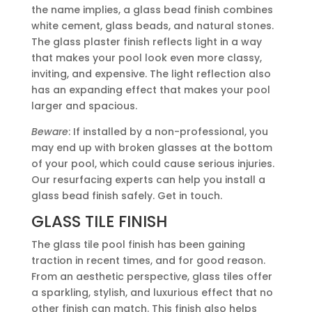
the name implies, a glass bead finish combines
white cement, glass beads, and natural stones.
The glass plaster finish reflects light in a way
that makes your pool look even more classy,
inviting, and expensive. The light reflection also
has an expanding effect that makes your pool
larger and spacious.
Beware
: If installed by a non-professional, you
may end up with broken glasses at the bottom
of your pool, which could cause serious injuries.
Our resurfacing experts can help you install a
glass bead finish safely. Get in touch.
GLASS TILE FINISH
The glass tile pool finish has been gaining
traction in recent times, and for good reason.
From an aesthetic perspective, glass tiles offer
a sparkling, stylish, and luxurious effect that no
other finish can match. This finish also helps