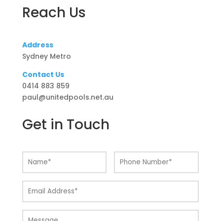
Reach Us
Address
Sydney Metro
Contact Us
0414 883 859
paul@unitedpools.net.au
Get in Touch