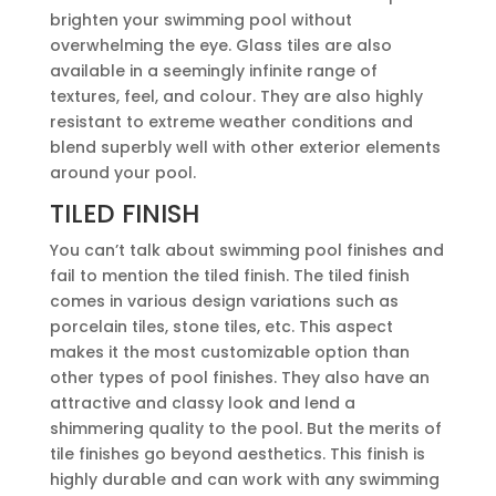
brighten your swimming pool without
overwhelming the eye. Glass tiles are also
available in a seemingly infinite range of
textures, feel, and colour. They are also highly
resistant to extreme weather conditions and
blend superbly well with other exterior elements
around your pool.
TILED FINISH
You can’t talk about swimming pool finishes and
fail to mention the tiled finish. The tiled finish
comes in various design variations such as
porcelain tiles, stone tiles, etc. This aspect
makes it the most customizable option than
other types of pool finishes. They also have an
attractive and classy look and lend a
shimmering quality to the pool. But the merits of
tile finishes go beyond aesthetics. This finish is
highly durable and can work with any swimming