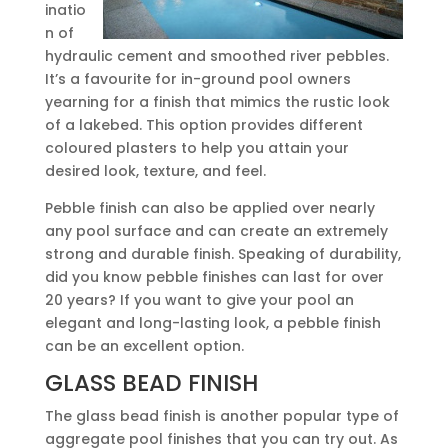
inatio
n of
hydraulic cement and smoothed river pebbles.
It’s a favourite for in-ground pool owners
yearning for a finish that mimics the rustic look
of a lakebed. This option provides different
coloured plasters to help you attain your
desired look, texture, and feel.
Pebble finish can also be applied over nearly
any pool surface and can create an extremely
strong and durable finish. Speaking of durability,
did you know pebble finishes can last for over
20 years? If you want to give your pool an
elegant and long-lasting look, a pebble finish
can be an excellent option.
GLASS BEAD FINISH
The glass bead finish is another popular type of
aggregate pool finishes that you can try out. As