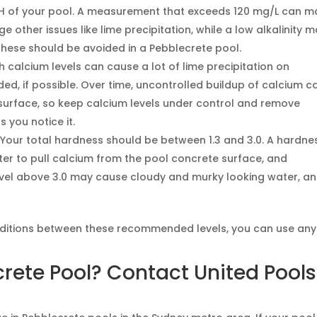
e pH of your pool. A measurement that exceeds 120 mg/L can 
ther issues like lime precipitation, while a low alkalinity 
these should be avoided in a Pebblecrete pool.
h calcium levels can cause a lot of lime precipitation on
ed, if possible. Over time, uncontrolled buildup of calcium c
urface, so keep calcium levels under control and remove
 you notice it.
Your total hardness should be between 1.3 and 3.0. A hardne
ter to pull calcium from the pool concrete surface, and
level above 3.0 may cause cloudy and murky looking water, a
nditions between these recommended levels, you can use any
crete Pool? Contact United Pool