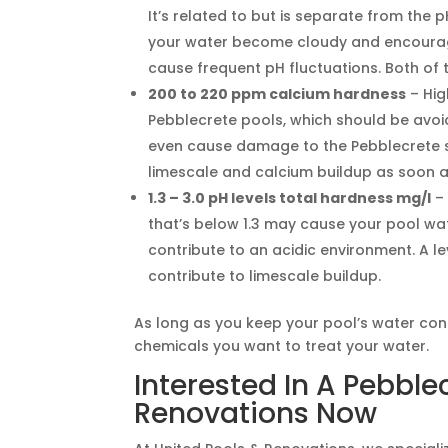
It’s related to but is separate from th
your water become cloudy and encourage o
cause frequent pH fluctuations. Both of 
200 to 220 ppm calcium hardness
– Hig
Pebblecrete pools, which should be avoid
even cause damage to the Pebblecrete s
limescale and calcium buildup as soon as
1.3 – 3.0 pH levels total hardness mg/l
– 
that’s below 1.3 may cause your pool wa
contribute to an acidic environment. A 
contribute to limescale buildup.
As long as you keep your pool’s water co
chemicals you want to treat your water.
Interested In A Pebble
Renovations Now