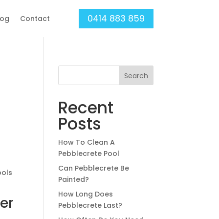
0414 883 859
log
Contact
Search
Recent
Posts
How To Clean A
Pebblecrete Pool
Can Pebblecrete Be
ools
Painted?
How Long Does
er
Pebblecrete Last?