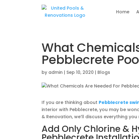
Home
A
What Chemicals
Pebblecrete Poo
by
admin
|
Sep 10, 2020
|
Blogs
If you are thinking about
Pebblecrete swim
interior with Pebblecrete, you may be wond
& Renovation, we’ll discuss everything you
Add Only Chlorine & H
Pebblecrete Installati