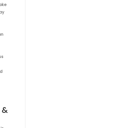
make
may
an
ss
nd
s &