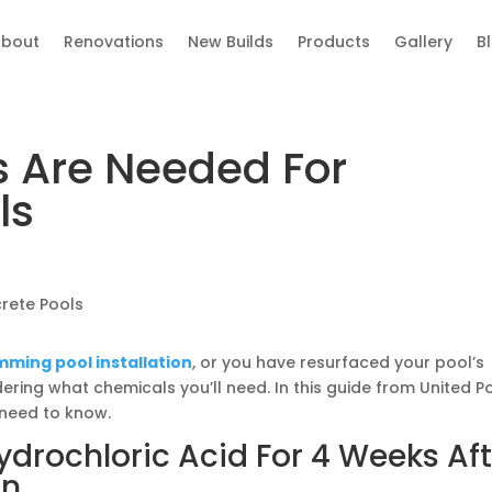
bout
Renovations
New Builds
Products
Gallery
B
 Are Needed For
ls
ming pool installation
, or you have resurfaced your pool’s
ering what chemicals you’ll need. In this guide from United P
 need to know.
ydrochloric Acid For 4 Weeks Aft
on