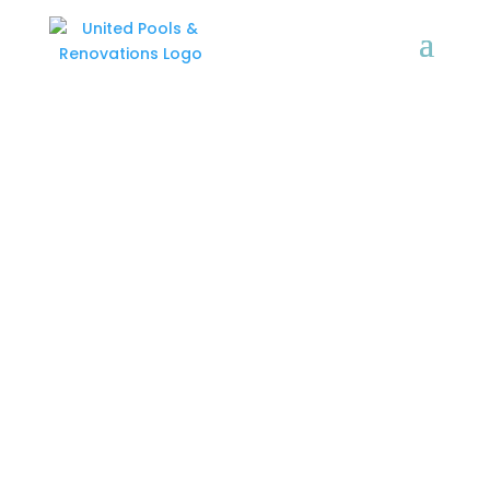
GALLERY
United Pools & Renovations
is a family owned business
with over 20 years
experience.