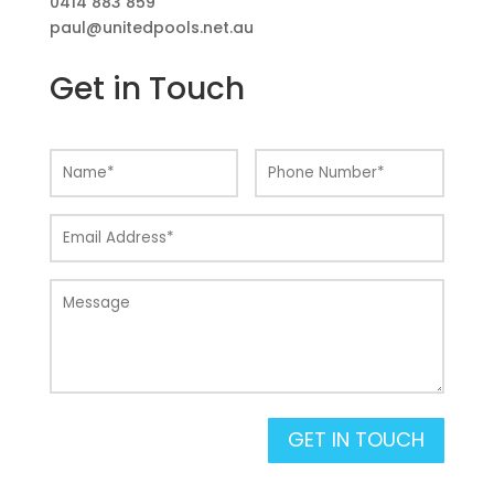
0414 883 859
paul@unitedpools.net.au
Get in Touch
GET IN TOUCH