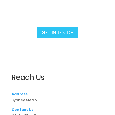
Lets talk Pool Builds &
Renovations!
GET IN TOUCH
Reach Us
Address
Sydney Metro
Contact Us